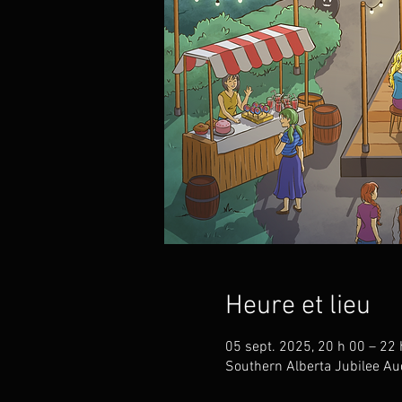
Heure et lieu
05 sept. 2025, 20 h 00 – 22 
Southern Alberta Jubilee Au