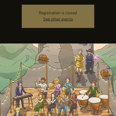
Registration is closed
See other events