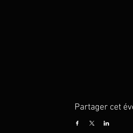
Partager cet é