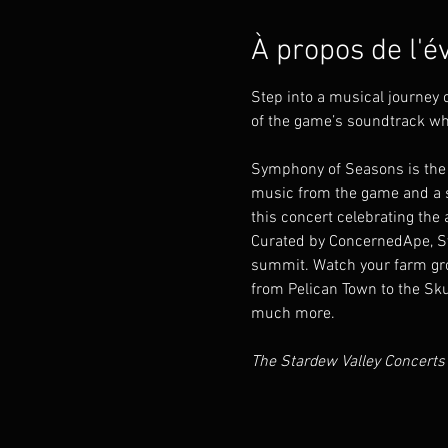
À propos de l'
Step into a musical journey
of the game’s soundtrack wh
Symphony of Seasons is the 
music from the game and a sc
this concert celebrating the a
Curated by ConcernedApe, Sym
summit. Watch your farm gro
from Pelican Town to the Sku
much more.
The Stardew Valley Concerts