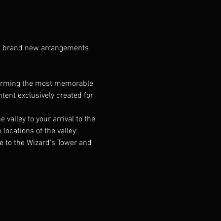
ng brand new arrangements 
forming the most memorable 
ent exclusively created for 
alley to your arrival to the 
cations of the valley: 
e to the Wizard’s Tower and 