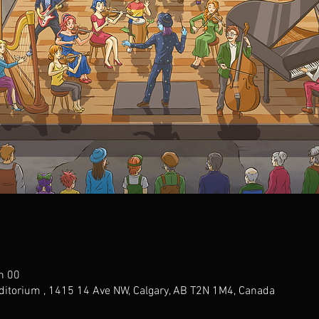
h 00
ditorium , 1415 14 Ave NW, Calgary, AB T2N 1M4, Canada