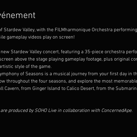
événement
 of Stardew Valley, with the FILMharmonique Orchestra performi
ile gameplay videos play on screen!
new Stardew Valley concert, featuring a 35-piece orchestra per
reen above the stage playing gameplay footage, plus original cont
rtistic style of the game.
phony of Seasons is a musical journey from your first day in the v
w throughout the four seasons, and explore the most memorable lo
ll Cavern, from Ginger Island to Calico Desert, from the Submarin
 are produced by SOHO Live in collaboration with ConcernedApe.