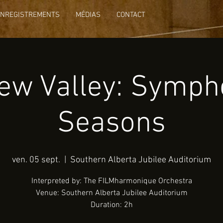
ENREGISTREMENTS
MÉDIAS
CONTACT
ew Valley: Symph
Seasons
ven. 05 sept.
  |  
Southern Alberta Jubilee Auditorium
Interpreted by: The FILMharmonique Orchestra
Venue: Southern Alberta Jubilee Auditorium
Duration: 2h