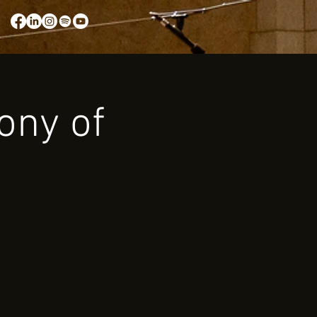
ony of