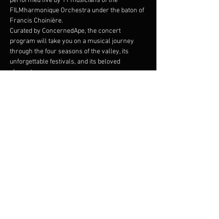
performed live by 11 musicians of the 
FILMharmonique Orchestra under the baton of 
Francis Choinière.
Curated by ConcernedApe, the concert 
program will take you on a musical journey 
through the four seasons of the valley, its 
unforgettable festivals, and its beloved 
characters. 
Join us at the Festival of Seasons and 
experience the magic of Stardew Valley like 
never before!
The Stardew Valley Concerts are produced by 
SOHO Live in collaboration with ConcernedApe.
Partager cet événement