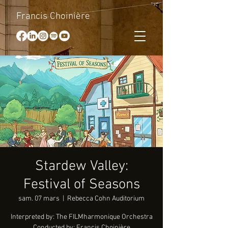
Francis Choinière
Stardew Valley:
Festival of Seasons
sam. 07 mars
  |  
Rebecca Cohn Auditorium
Interpreted by: The FILMharmonique Orchestra
Conducted by: Francis Choinière