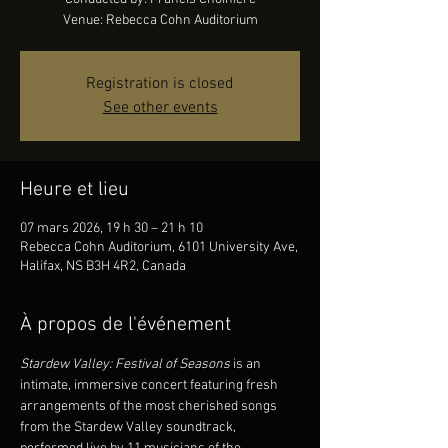
Venue: Rebecca Cohn Auditorium
Registration is closed
See other events
Heure et lieu
07 mars 2026, 19 h 30 – 21 h 10
Rebecca Cohn Auditorium, 6101 University Ave,
Halifax, NS B3H 4R2, Canada
À propos de l'événement
Stardew Valley: Festival of Seasons 
is an 
intimate, immersive concert featuring fresh 
arrangements of the most cherished songs 
from the Stardew Valley soundtrack, 