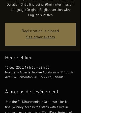
Duration: 3h30 (including 20min intermission)
Language: Original English version with
English subtitles
Registration is closed
See other events
Heure et lieu
13 déc. 2025, 19 h 30 – 23 h 00
Northern Alberta Jubilee Auditorium, 11455 87
Ave NW, Edmonton, AB T6G 2T2, Canada
À propos de l'événement
Join the FILMharmonique Orchestra for its 
final journey across the stars with a live in 
concert performance of 
Star Wars: Return of 