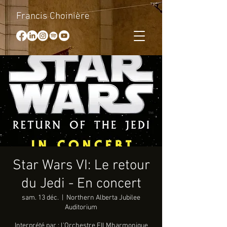
Francis Choinière
Star Wars VI: Le retour
du Jedi - En concert
sam. 13 déc.
  |  
Northern Alberta Jubilee
Auditorium
Interprété par : l'Orchestre FILMharmonique