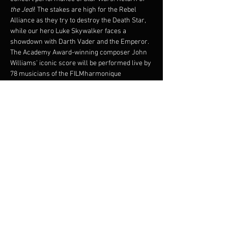
the Jedi
! The stakes are high for the Rebel 
Alliance as they try to destroy the Death Star, 
while our hero Luke Skywalker faces a 
showdown with Darth Vader and the Emperor.
The Academy Award-winning composer John 
Williams’ iconic score will be performed live by 
78 musicians of the FILMharmonique 
Orchestra under the direction of Francis 
Choinière, while the critically-acclaimed 1983 
film plays on the big screen!
Original film will be shown with subtitles.
© 1983 & TM LUCASFILM LTD. ALL RIGHTS 
RESERVED. Presentation licensed by Disney 
Concerts in association with 20th Century Fox, 
Lucasfilm Ltd.,and Warner/Chappell Music
Partager cet événement