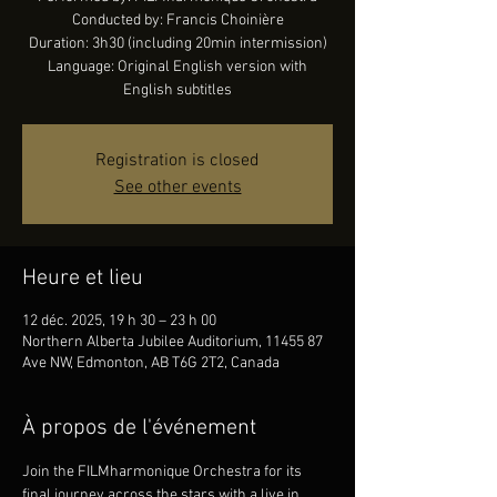
Conducted by: Francis Choinière
Duration: 3h30 (including 20min intermission)
Language: Original English version with
English subtitles
Registration is closed
See other events
Heure et lieu
12 déc. 2025, 19 h 30 – 23 h 00
Northern Alberta Jubilee Auditorium, 11455 87
Ave NW, Edmonton, AB T6G 2T2, Canada
À propos de l'événement
Join the FILMharmonique Orchestra for its 
final journey across the stars with a live in 