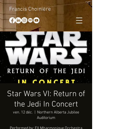
Francis Choinière
Star Wars VI: Return of
the Jedi In Concert
ven. 12 déc.
  |  
Northern Alberta Jubilee
Auditorium
Performed by: FILMharmonique Orchestra