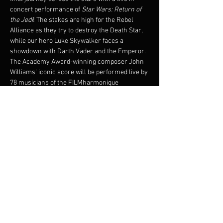
concert performance of 
Star Wars: Return of 
the Jedi
! The stakes are high for the Rebel 
Alliance as they try to destroy the Death Star, 
while our hero Luke Skywalker faces a 
showdown with Darth Vader and the Emperor.
The Academy Award-winning composer John 
Williams’ iconic score will be performed live by 
78 musicians of the FILMharmonique 
Orchestra under the direction of Francis 
Choinière, while the critically-acclaimed 1983 
film plays on the big screen!
Original film will be shown with subtitles.
© 1983 & TM LUCASFILM LTD. ALL RIGHTS 
RESERVED. Presentation licensed by Disney 
Concerts in association with 20th Century Fox, 
Lucasfilm Ltd.,and Warner/Chappell Music
Partager cet événement