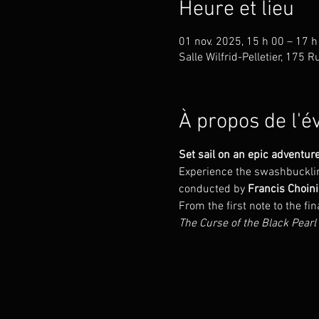
Heure et lieu
01 nov. 2025, 15 h 00 – 17 h
Salle Wilfrid-Pelletier, 175
À propos de l'
Set sail on an epic adventure
Experience the swashbuckling
conducted by 
Francis Choini
From the first note to the fi
The Curse of the Black Pearl