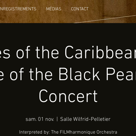
ENREGISTREMENTS
MÉDIAS
CONTACT
es of the Caribbea
 of the Black Pear
Concert
sam. 01 nov.
  |  
Salle Wilfrid-Pelletier
Interpreted by: The FILMharmonique Orchestra