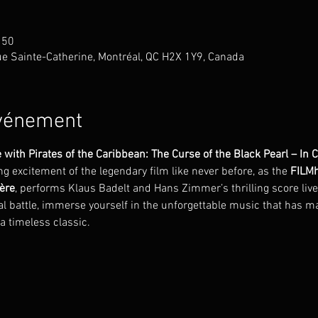
 50
 Rue Sainte-Catherine, Montréal, QC H2X 1Y9, Canada
événement
 with Pirates of the Caribbean: The Curse of the Black Pearl – In 
 excitement of the legendary film like never before, as the 
FILMh
ère
, performs Klaus Badelt and Hans Zimmer’s thrilling score live 
nal battle, immerse yourself in the unforgettable music that has m
 a timeless classic.