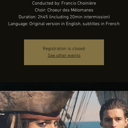
Conducted by: Francis Choinière
Choir: Choeur des Mélomanes
Duration: 2h45 (including 20min intermission)
Language: Original version in English, subtitles in French
Registration is closed
See other events