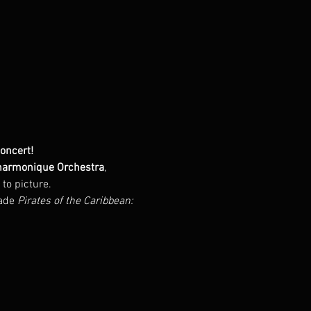
Concert!
armonique Orchestra
, 
to picture.
ade 
Pirates of the Caribbean: 