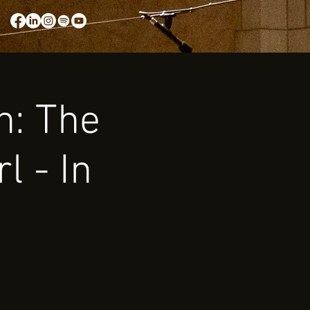
n: The
l - In