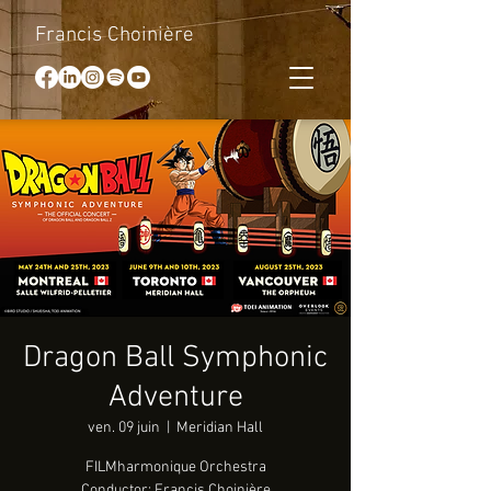
Francis Choinière
Dragon Ball Symphonic
Adventure
ven. 09 juin
  |  
Meridian Hall
FILMharmonique Orchestra
Conductor: Francis Choinière