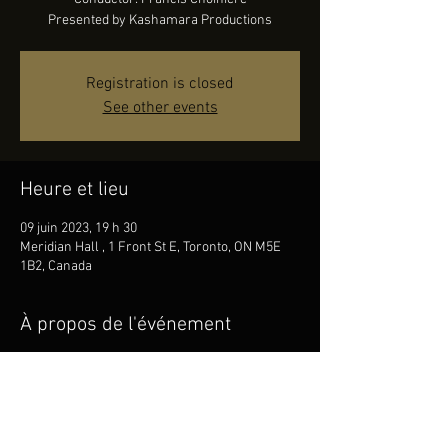
Presented by Kashamara Productions
Registration is closed
See other events
Heure et lieu
09 juin 2023, 19 h 30
Meridian Hall , 1 Front St E, Toronto, ON M5E
1B2, Canada
À propos de l'événement
FILMharmonique Orchestra
Conductor: Francis Choinière
Presented by Kashamara Productions