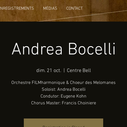
ENREGISTREMENTS
MÉDIAS
CONTACT
Andrea Bocelli
dim. 21 oct.
  |  
Centre Bell
Orchestre FILMharmonique & Choeur des Melomanes
Soloist: Andrea Bocelli
Condutor: Eugene Kohn
Chorus Master: Francis Choiniere