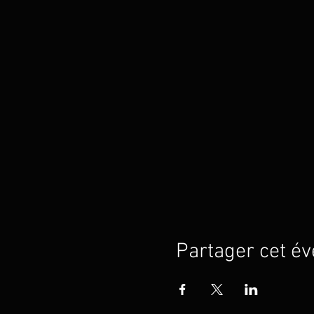
Partager cet é