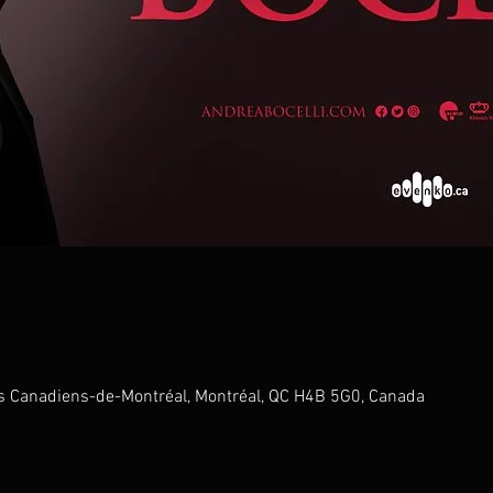
s Canadiens-de-Montréal, Montréal, QC H4B 5G0, Canada