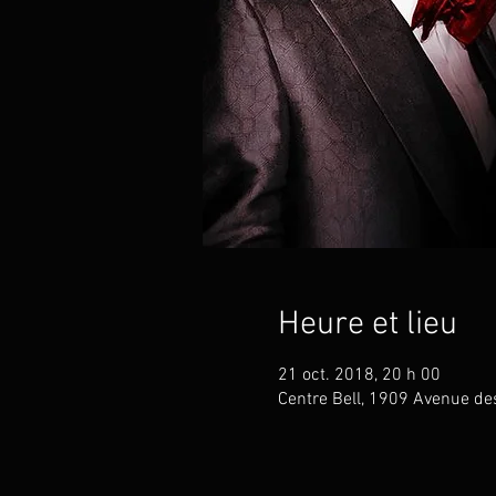
Heure et lieu
21 oct. 2018, 20 h 00
Centre Bell, 1909 Avenue de