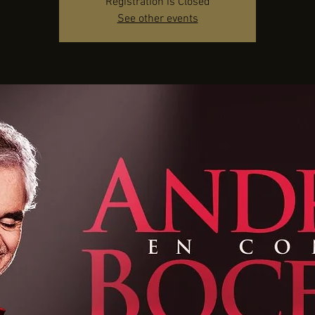
Registration is Closed
See other events