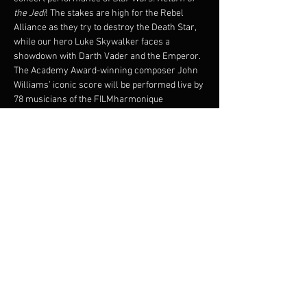
the Jedi
! The stakes are high for the Rebel 
Alliance as they try to destroy the Death Star, 
while our hero Luke Skywalker faces a 
showdown with Darth Vader and the Emperor.
The Academy Award-winning composer John 
Williams’ iconic score will be performed live by 
78 musicians of the FILMharmonique 
Orchestra under the direction of Francis 
Choinière, while the critically-acclaimed 1983 
film plays on the big screen!
Original film will be shown with subtitles.
© 1983 & TM LUCASFILM LTD. ALL RIGHTS 
RESERVED. Presentation licensed by Disney 
Concerts in association with 20th Century Fox, 
Lucasfilm Ltd.,and Warner/Chappell Music
Partager cet événement