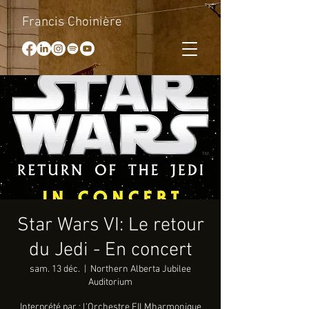
Francis Choinière
Star Wars VI: Le retour
du Jedi - En concert
sam. 13 déc.
  |  
Northern Alberta Jubilee
Auditorium
Interprété par : l'Orchestre FILMharmonique