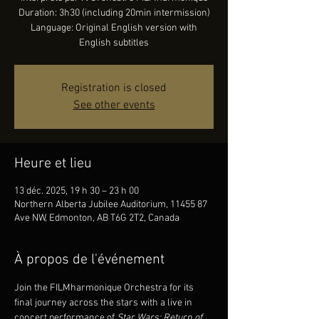
Duration: 3h30 (including 20min intermission)
Language: Original English version with
English subtitles
Registration is closed
See other events
Heure et lieu
13 déc. 2025, 19 h 30 – 23 h 00
Northern Alberta Jubilee Auditorium, 11455 87
Ave NW, Edmonton, AB T6G 2T2, Canada
À propos de l'événement
Join the FILMharmonique Orchestra for its 
final journey across the stars with a live in 
concert performance of 
Star Wars: Return of 